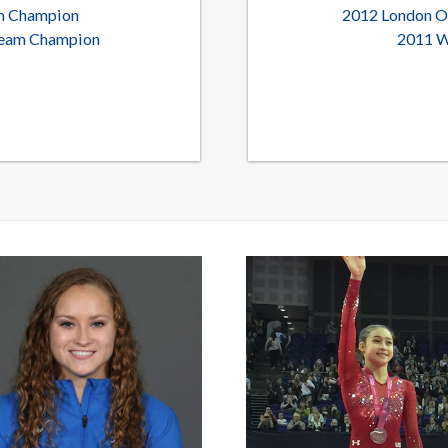
am Champion
2012 London O
 Team Champion
2011 W