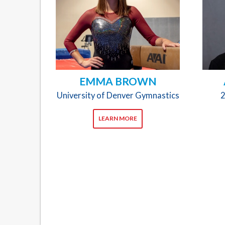
EMMA BROWN
University of Denver Gymnastics
2
LEARN MORE