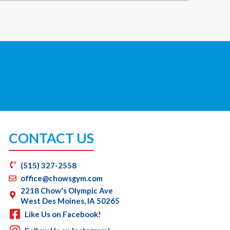
CONTACT US
(515) 327-2558
office@chowsgym.com
2218 Chow's Olympic Ave
West Des Moines, IA 50265
Like Us on Facebook!