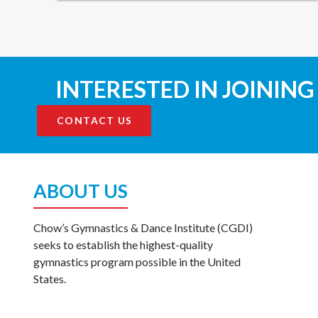
INTERESTED IN JOINING
CONTACT US
ABOUT US
Chow’s Gymnastics & Dance Institute (CGDI)
seeks to establish the highest-quality
gymnastics program possible in the United
States.