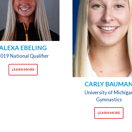
ALEXA EBELING
019 National Qualifier
LEARN MORE
CARLY BAUMA
University of Michiga
Gymnastics
LEARN MORE