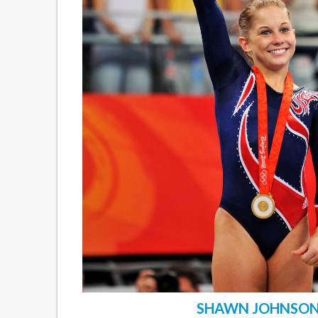
SHAWN JOHNSO