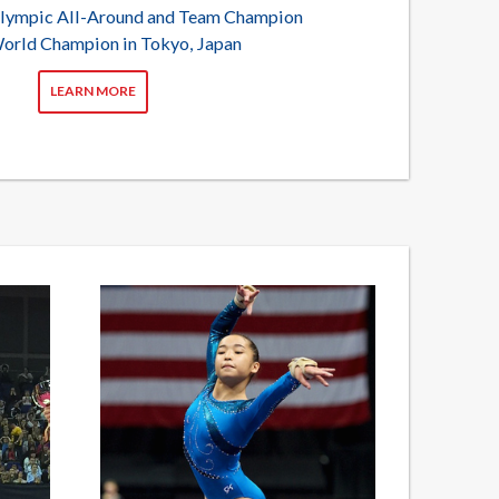
lympic All-Around and Team Champion
orld Champion in Tokyo, Japan
LEARN MORE