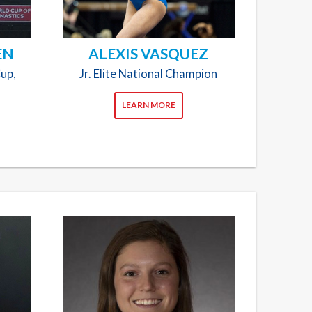
EN
ALEXIS VASQUEZ
Cup,
Jr. Elite National Champion
LEARN MORE