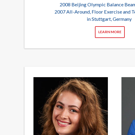
2008 Beijing Olympic Balance Be
2007 All-Around, Floor Exercise and
in Stuttgart, Germany
LEARN MORE