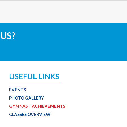
 US?
USEFUL LINKS
EVENTS
PHOTO GALLERY
GYMNAST ACHIEVEMENTS
CLASSES OVERVIEW