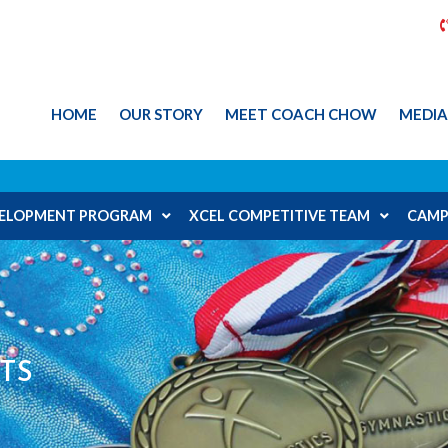
HOME
OUR STORY
MEET COACH CHOW
MEDI
EVELOPMENT PROGRAM
XCEL COMPETITIVE TEAM
CAMP
TS