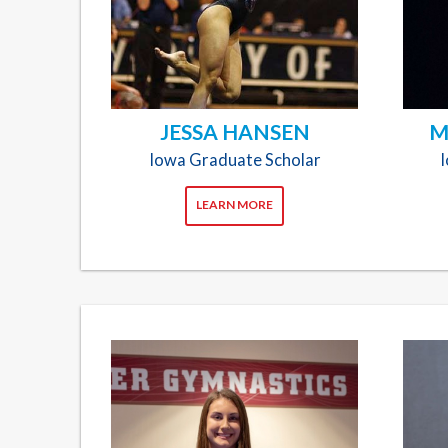
JESSA HANSEN
M
Iowa Graduate Scholar
LEARN MORE