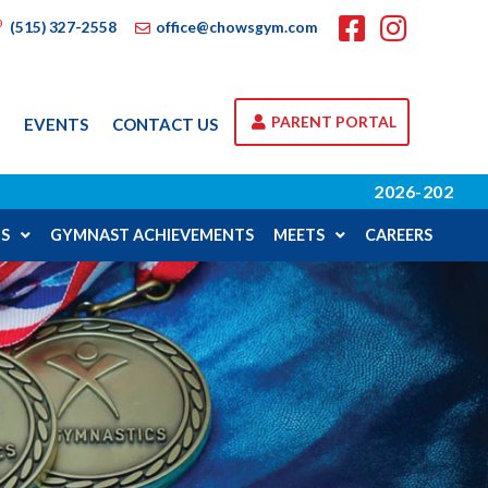
(515) 327-2558
office@chowsgym.com
PARENT PORTAL
A
EVENTS
CONTACT US
2026-2027 SCHOOL YEAR REGISTRA
S
GYMNAST ACHIEVEMENTS
MEETS
CAREERS