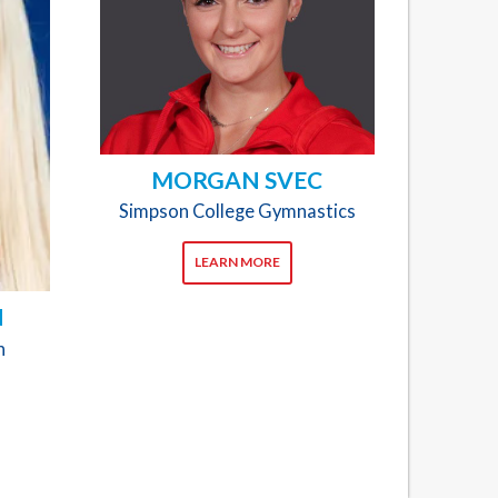
MORGAN SVEC
Simpson College Gymnastics
LEARN MORE
N
n