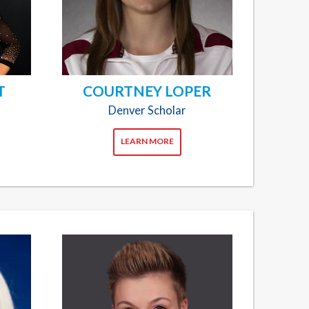
T
COURTNEY LOPER
Denver Scholar
LEARN MORE