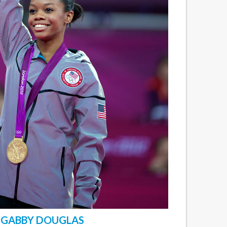
GABBY DOUGLAS