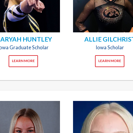
ARYAH HUNTLEY
ALLIE GILCHRIS
Iowa Graduate Scholar
Iowa Scholar
LEARN MORE
LEARN MORE