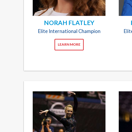
NORAH FLATLEY
Elite International Champion
Eli
LEARN MORE