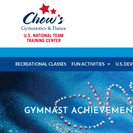
RECREATIONAL CLASSES
FUN ACTIVITIES
U.S. D
GYMNAST ACHIEVEMEN