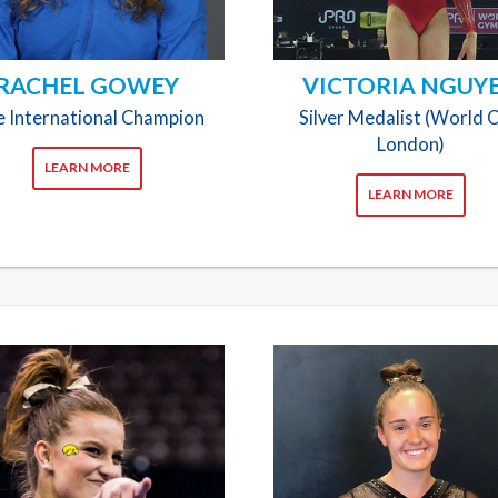
RACHEL GOWEY
VICTORIA NGUY
te International Champion
Silver Medalist (World 
London)
LEARN MORE
LEARN MORE