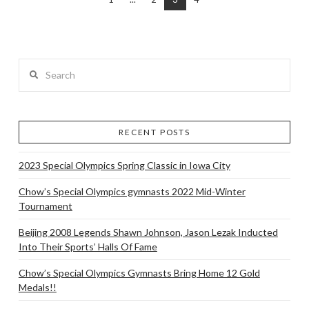
Search
RECENT POSTS
2023 Special Olympics Spring Classic in Iowa City
Chow’s Special Olympics gymnasts 2022 Mid-Winter
Tournament
Beijing 2008 Legends Shawn Johnson, Jason Lezak Inducted
Into Their Sports’ Halls Of Fame
Chow’s Special Olympics Gymnasts Bring Home 12 Gold
Medals!!