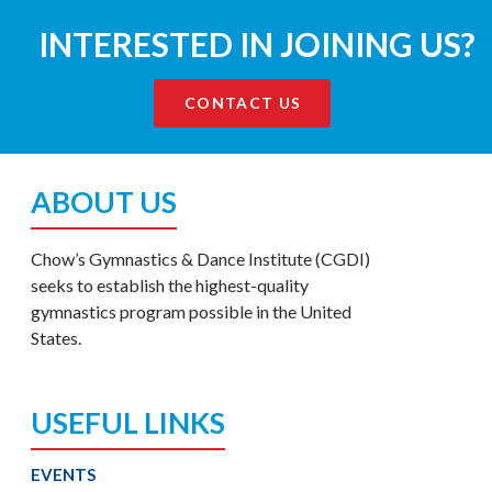
INTERESTED IN JOINING US?
CONTACT US
ABOUT US
Chow’s Gymnastics & Dance Institute (CGDI)
seeks to establish the highest-quality
gymnastics program possible in the United
States.
USEFUL LINKS
EVENTS