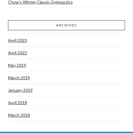
Chow’s Winter Classic Gymnastics
ARCHIVES
April 2023
April 2022
May 2019
March 2019
January 2019
April 2018
March 2018