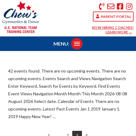
PARENT PORTAL
NOW HIRING COACHES!
LEARN MORE →
MENU:
42 events found. There are no upcoming events. There are no
upcoming events. Events Search and Views Navigation Search
Enter Keyword. Search for Events by Keyword. Find Events
Event Views Navigation Month Month This Month 2026-08-08
August 2026 Select date. Calendar of Events There are no
upcoming events. Latest Past Events Jan 1 2019 January 1,
2019 Happy New Year! …
1
...
2
3
4