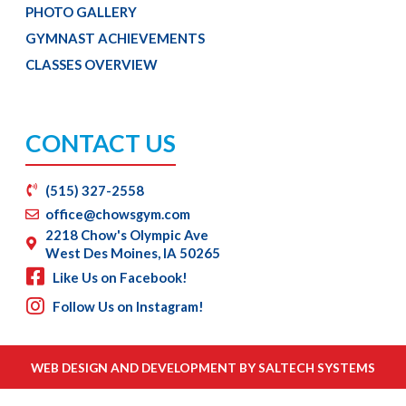
PHOTO GALLERY
GYMNAST ACHIEVEMENTS
CLASSES OVERVIEW
CONTACT US
(515) 327-2558
office@chowsgym.com
2218 Chow's Olympic Ave
West Des Moines, IA 50265
Like Us on Facebook!
Follow Us on Instagram!
WEB DESIGN AND DEVELOPMENT BY
SALTECH SYSTEMS