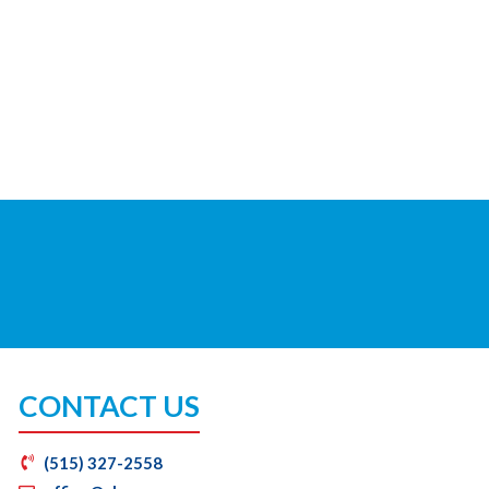
CONTACT US
(515) 327-2558