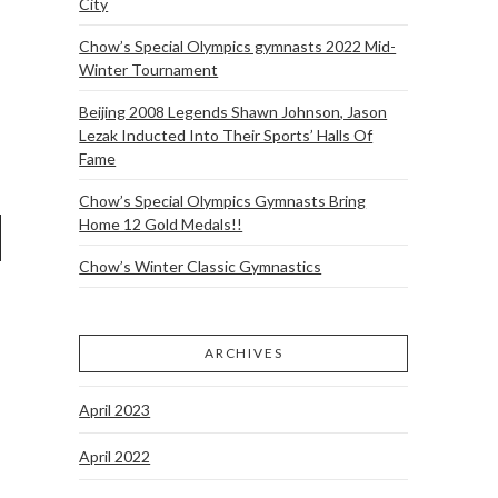
City
Chow’s Special Olympics gymnasts 2022 Mid-
Winter Tournament
Beijing 2008 Legends Shawn Johnson, Jason
Lezak Inducted Into Their Sports’ Halls Of
Fame
Chow’s Special Olympics Gymnasts Bring
Home 12 Gold Medals!!
Chow’s Winter Classic Gymnastics
ARCHIVES
April 2023
April 2022