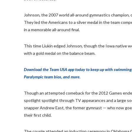
Johnson, the 2007 world all-around gymnastics champion, co
They led the Americans to a silver medal in the team compet
in a memorable all-around final.
This time Liukin edged Johnson, though the Iowa native we
with a gold medal on the balance beam.
Download the Team USA app today to keep up with swimming, gy
Paralympic team bios, and more.
Though an attempted comeback for the 2012 Games ended ju
spotlight spotlight through TV appearances and a large s
snapper Andrew East, the former gymnast — who now goes 
their first child.
The couple attended an induction ceremony in Oklahoma C