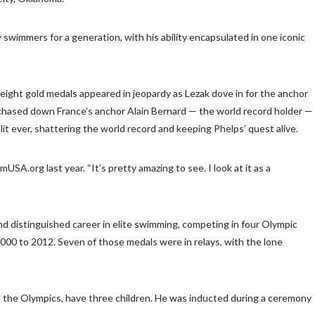
wimmers for a generation, with his ability encapsulated in one iconic
eight gold medals appeared in jeopardy as Lezak dove in for the anchor
ak chased down France’s anchor Alain Bernard — the world record holder —
it ever, shattering the world record and keeping Phelps’ quest alive.
USA.org last year. “It’s pretty amazing to see. I look at it as a
d distinguished career in elite swimming, competing in four Olympic
000 to 2012. Seven of those medals were in relays, with the lone
n the Olympics, have three children. He was inducted during a ceremony