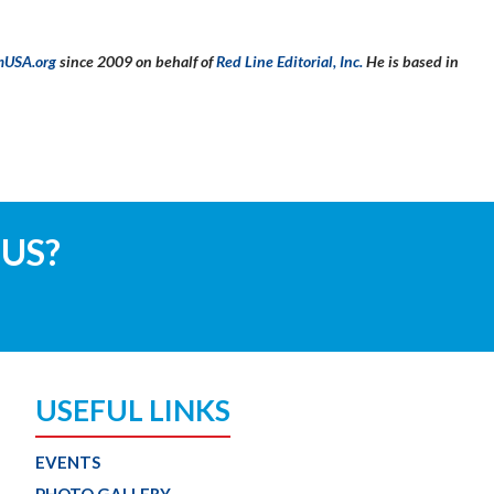
mUSA.org
since 2009 on behalf of
Red Line Editorial, Inc.
He is based in
 US?
USEFUL LINKS
EVENTS
PHOTO GALLERY