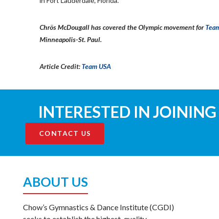
in Fort Lauderdale, Florida.
Chrös McDougall has covered the Olympic movement for
Tea
Minneapolis-St. Paul.
Article Credit:
Team USA
INTERESTED IN JOINING
CONTACT US
ABOUT US
Chow’s Gymnastics & Dance Institute (CGDI)
seeks to establish the highest-quality