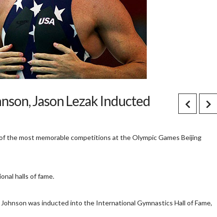
nson, Jason Lezak Inducted
of the most memorable competitions at the Olympic Games Beijing
nal halls of fame.
e Johnson was inducted into the International Gymnastics Hall of Fame,