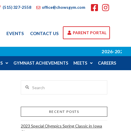
(515) 327-2558
office@chowsgym.com
PARENT PORTAL
A
EVENTS
CONTACT US
2026-2027 SCHOOL
S
GYMNAST ACHIEVEMENTS
MEETS
CAREERS
Search
RECENT POSTS
2023 Special Olympics Spring Classic in Iowa