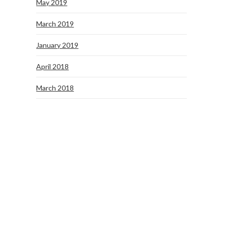
May 2019
March 2019
January 2019
April 2018
March 2018