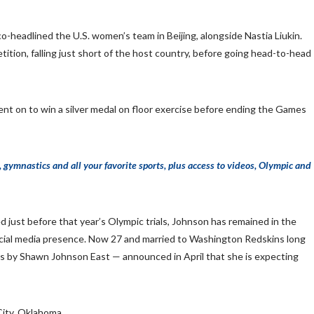
-headlined the U.S. women’s team in Beijing, alongside Nastia Liukin.
ition, falling just short of the host country, before going head-to-head
nt on to win a silver medal on floor exercise before ending the Games
mnastics and all your favorite sports, plus access to videos, Olympic and
st before that year’s Olympic trials, Johnson has remained in the
ocial media presence. Now 27 and married to Washington Redskins long
by Shawn Johnson East — announced in April that she is expecting
ity, Oklahoma.