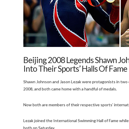
Beijing 2008 Legends Shawn Joh
Into Their Sports’ Halls Of Fame
Shawn Johnson and Jason Lezak were protagonists in two 
2008, and both came home with a handful of medals.
Now both are members of their respective sports’ internatio
Lezak joined the International Swimming Hall of Fame whil
both on Saturday.