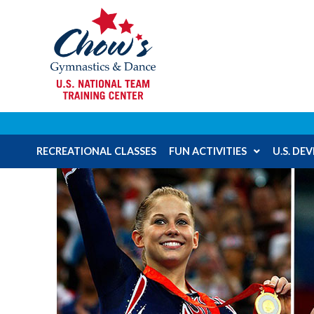
RECREATIONAL CLASSES
FUN ACTIVITIES
U.S. D