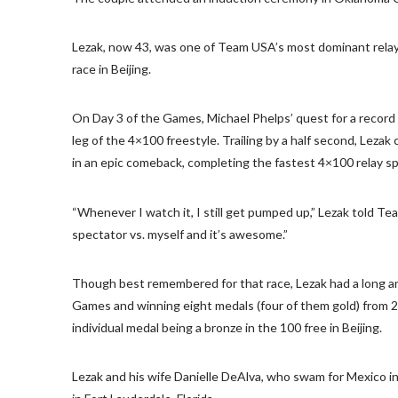
Lezak, now 43, was one of Team USA’s most dominant relay s
race in Beijing.
On Day 3 of the Games, Michael Phelps’ quest for a record 
leg of the 4×100 freestyle. Trailing by a half second, Lez
in an epic comeback, completing the fastest 4×100 relay spl
“Whenever I watch it, I still get pumped up,” Lezak told Team
spectator vs. myself and it’s awesome.”
Though best remembered for that race, Lezak had a long an
Games and winning eight medals (four of them gold) from 2
individual medal being a bronze in the 100 free in Beijing.
Lezak and his wife Danielle DeAlva, who swam for Mexico i