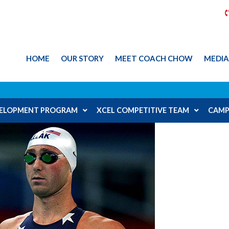
HOME
OUR STORY
MEET COACH CHOW
MEDI
EVELOPMENT PROGRAM
XCEL COMPETITIVE TEAM
CAMP