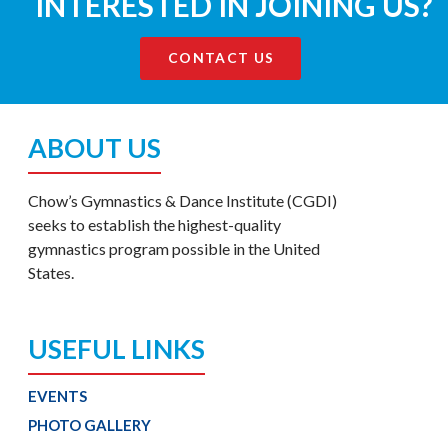
INTERESTED IN JOINING US?
CONTACT US
ABOUT US
Chow’s Gymnastics & Dance Institute (CGDI)
seeks to establish the highest-quality
gymnastics program possible in the United
States.
USEFUL LINKS
EVENTS
PHOTO GALLERY