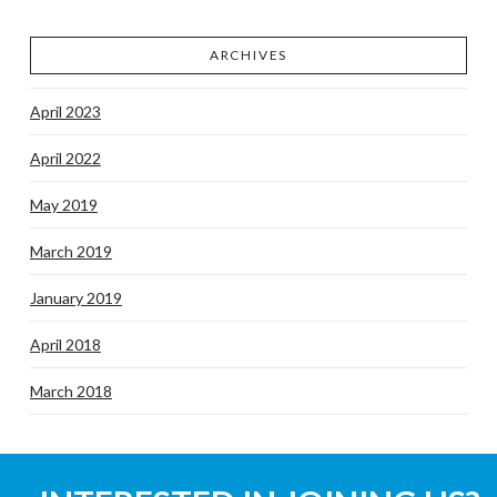
ARCHIVES
April 2023
April 2022
May 2019
March 2019
January 2019
April 2018
March 2018