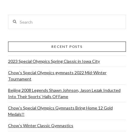
Search
RECENT POSTS
2023 Special Olympics Spring Classic in Iowa City
Chow’s Special Olympics gymnasts 2022 Mid-Winter
Tournament
Beijing 2008 Legends Shawn Johnson, Jason Lezak Inducted
Into Their Sports’ Halls Of Fame
Chow’s Special Olympics Gymnasts Bring Home 12 Gold
Medals!!
Chow’s Winter Classic Gymnastics