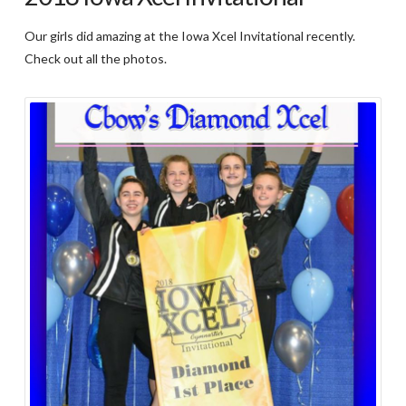
Our girls did amazing at the Iowa Xcel Invitational recently.
Check out all the photos.