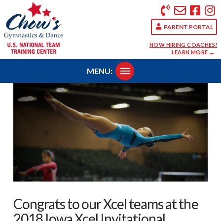
PARENT PORTAL
NOW HIRING COACHES!
LEARN MORE →
MENU:
Congrats to our Xcel teams at the
2018 Iowa Xcel Invitational