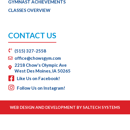
GYMNAST ACHIEVEMENTS
CLASSES OVERVIEW
CONTACT US
(515) 327-2558
office@chowsgym.com
2218 Chow's Olympic Ave
West Des Moines, IA 50265
Like Us on Facebook!
Follow Us on Instagram!
WEB DESIGN AND DEVELOPMENT BY
SALTECH SYSTEMS