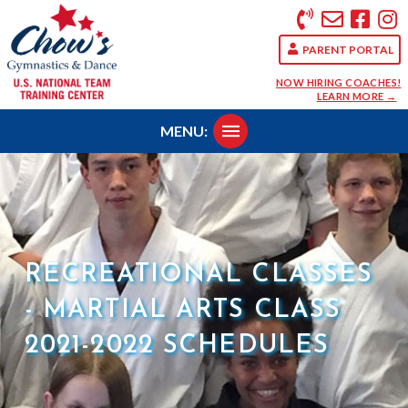
PARENT PORTAL
NOW HIRING COACHES!
LEARN MORE →
MENU:
RECREATIONAL CLASSES
- MARTIAL ARTS CLASS
2021-2022 SCHEDULES