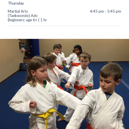
Thursday
Martial Arts
4:45 pm - 5:45 pm
(Taekwondo) Adv
Beginners: age 6+ | 1 hr