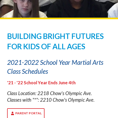
BUILDING BRIGHT FUTURES
FOR KIDS OF ALL AGES
2021-2022 School Year Martial Arts
Class Schedules
'21 - '22 School Year Ends June 4th
Class Location: 2218 Chow's Olympic Ave.
Classes with "*": 2210 Chow's Olympic Ave.
PARENT PORTAL