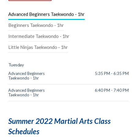
Advanced Beginners Taekwondo - 1hr
Beginners Taekwondo - 1hr
Intermediate Taekwondo - 1hr
Little Ninjas Taekwondo - 1hr
Tuesday
Advanced Beginners
5:35 PM - 6:35 PM
Taekwondo - 1hr
Advanced Beginners
6:40 PM - 7:40 PM
Taekwondo - 1hr
Summer 2022 Martial Arts Class
Schedules