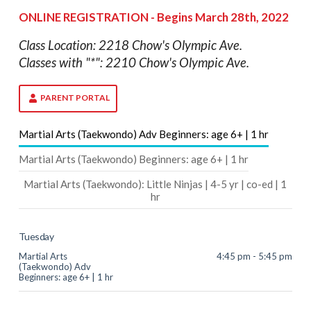
ONLINE REGISTRATION - Begins March 28th, 2022
Class Location: 2218 Chow's Olympic Ave.
Classes with "*": 2210 Chow's Olympic Ave.
PARENT PORTAL
Martial Arts (Taekwondo) Adv Beginners: age 6+ | 1 hr
Martial Arts (Taekwondo) Beginners: age 6+ | 1 hr
Martial Arts (Taekwondo): Little Ninjas | 4-5 yr | co-ed | 1
hr
Tuesday
Martial Arts
4:45 pm - 5:45 pm
(Taekwondo) Adv
Beginners: age 6+ | 1 hr