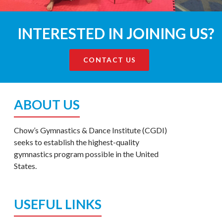
INTERESTED IN JOINING US?
CONTACT US
ABOUT US
Chow’s Gymnastics & Dance Institute (CGDI)
seeks to establish the highest-quality
gymnastics program possible in the United
States.
USEFUL LINKS