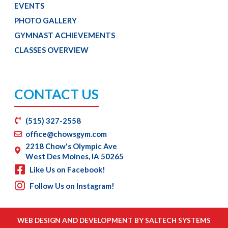
EVENTS
PHOTO GALLERY
GYMNAST ACHIEVEMENTS
CLASSES OVERVIEW
CONTACT US
(515) 327-2558
office@chowsgym.com
2218 Chow's Olympic Ave
West Des Moines, IA 50265
Like Us on Facebook!
Follow Us on Instagram!
WEB DESIGN AND DEVELOPMENT BY
SALTECH SYSTEMS