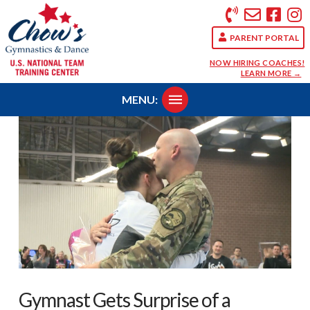
PARENT PORTAL
NOW HIRING COACHES!
LEARN MORE →
MENU:
Gymnast Gets Surprise of a