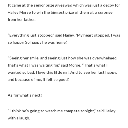
It came at the senior prize giveaway, which was just a decoy for
Hailey Morse to win the biggest prize of them all, a surprise
from her father.
“Everything just stopped,” said Hailey. “My heart stopped. I was
so happy. So happy he was home.”
“Seeing her smile, and seeing just how she was overwhelmed,
that’s what I was waiting for,” said Morse. “That’s what I
wanted so bad. I love this little girl. And to see her just happy,
and because of me, it felt so good.”
As for what’s next?
“I think he’s going to watch me compete tonight,” said Hailey
with a laugh.