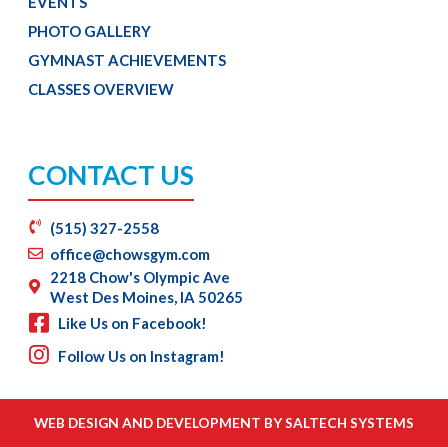
EVENTS
PHOTO GALLERY
GYMNAST ACHIEVEMENTS
CLASSES OVERVIEW
CONTACT US
(515) 327-2558
office@chowsgym.com
2218 Chow's Olympic Ave
West Des Moines, IA 50265
Like Us on Facebook!
Follow Us on Instagram!
WEB DESIGN AND DEVELOPMENT BY
SALTECH SYSTEMS