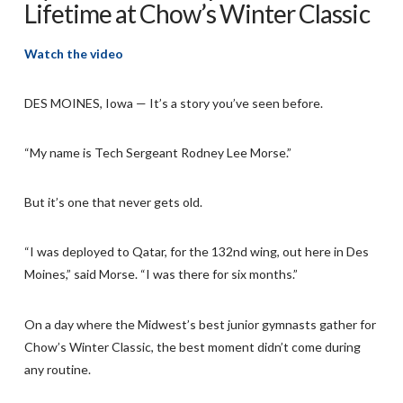
Lifetime at Chow’s Winter Classic
Watch the video
DES MOINES, Iowa — It’s a story you’ve seen before.
“My name is Tech Sergeant Rodney Lee Morse.”
But it’s one that never gets old.
“I was deployed to Qatar, for the 132nd wing, out here in Des
Moines,” said Morse. “I was there for six months.”
On a day where the Midwest’s best junior gymnasts gather for
Chow’s Winter Classic, the best moment didn’t come during
any routine.