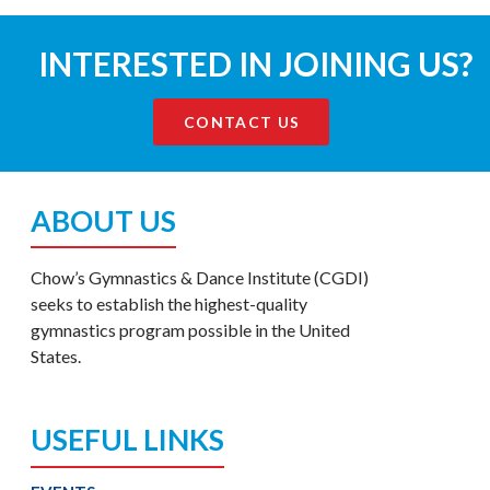
INTERESTED IN JOINING US?
CONTACT US
ABOUT US
Chow’s Gymnastics & Dance Institute (CGDI)
seeks to establish the highest-quality
gymnastics program possible in the United
States.
USEFUL LINKS