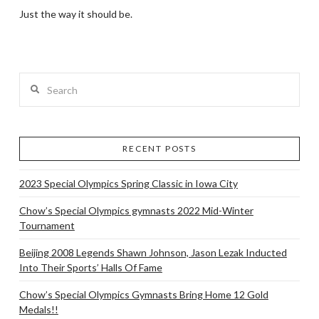
Just the way it should be.
Search
RECENT POSTS
2023 Special Olympics Spring Classic in Iowa City
Chow’s Special Olympics gymnasts 2022 Mid-Winter
Tournament
Beijing 2008 Legends Shawn Johnson, Jason Lezak Inducted
Into Their Sports’ Halls Of Fame
Chow’s Special Olympics Gymnasts Bring Home 12 Gold
Medals!!