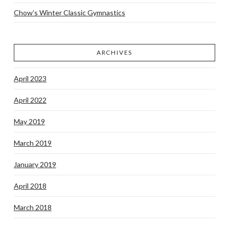
Chow’s Winter Classic Gymnastics
ARCHIVES
April 2023
April 2022
May 2019
March 2019
January 2019
April 2018
March 2018