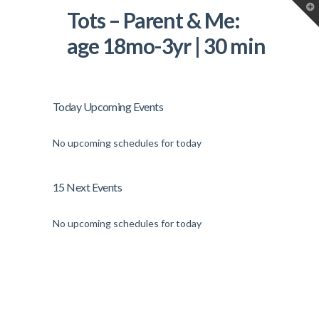
T
Tots – Parent & Me:
t
W
age 18mo-3yr | 30 min
Today Upcoming Events
No upcoming schedules for today
15 Next Events
No upcoming schedules for today