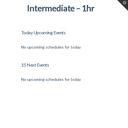
T
Intermediate – 1hr
t
W
Today Upcoming Events
No upcoming schedules for today
15 Next Events
No upcoming schedules for today