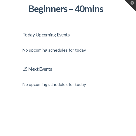
T
Beginners – 40mins
t
W
Today Upcoming Events
No upcoming schedules for today
15 Next Events
No upcoming schedules for today