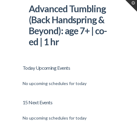
T
Advanced Tumbling
t
W
(Back Handspring &
Beyond): age 7+ | co-
ed | 1 hr
Today Upcoming Events
No upcoming schedules for today
15 Next Events
No upcoming schedules for today